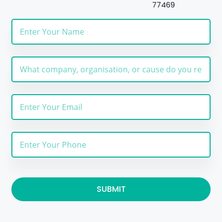
77469
SUBMIT