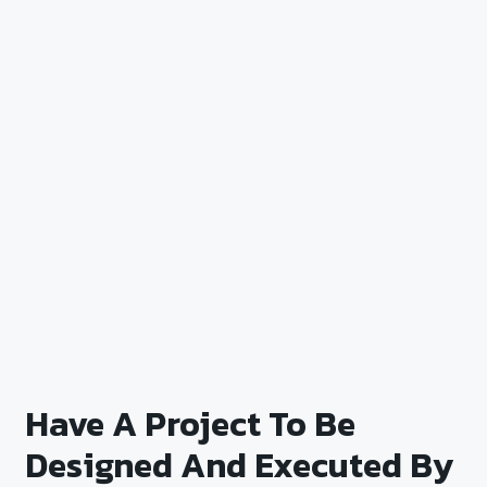
Have A Project To Be
Designed And Executed By