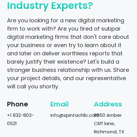
Industry Experts?
Are you looking for a new digital marketing
firm to work with? Are you tired of subpar
digital marketing firms that don't care about
your business or even try to learn about it
and later on deliver worthless reports that
barely justify their existence? Let's build a
stronger business relationship with us. Share
your project details, and our representative
will call you shortly.
Phone
Email
Address
+1 832-803-
info@spintachllc.com
6850 Amber
0521
Cliff lane,
Richmond, TX