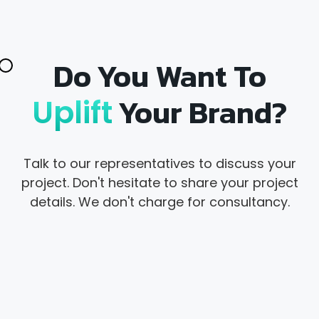
Do You Want To
Your Brand?
Uplift
Talk to our representatives to discuss your
project. Don't hesitate to share your project
details. We don't charge for consultancy.