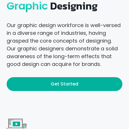
Designing
Graphic
Our graphic design workforce is well-versed
in a diverse range of industries, having
grasped the core concepts of designing.
Our graphic designers demonstrate a solid
awareness of the long-term effects that
good design can acquire for brands.
Get Started