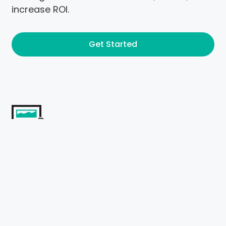
increase ROI.
Get Started
Management
Content
Our Content Management Services
demonstrate our content managers'
proficiency in creating fresh and meaningful