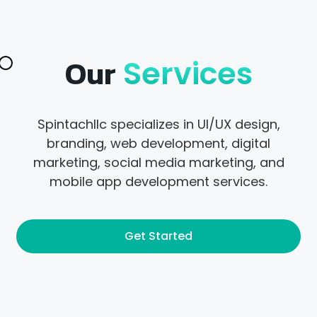
Our
Services
Spintachllc specializes in UI/UX design,
branding, web development, digital
marketing, social media marketing, and
mobile app development services.
Get Started