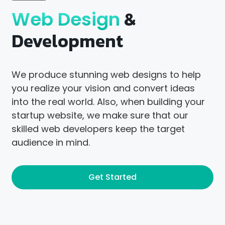
&
Web Design
Development
We produce stunning web designs to help
you realize your vision and convert ideas
into the real world. Also, when building your
startup website, we make sure that our
skilled web developers keep the target
audience in mind.
Get Started