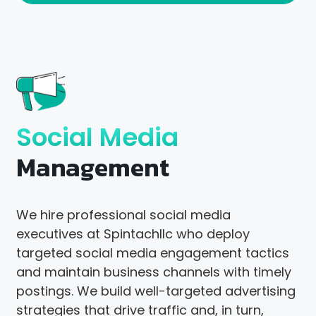
Social Media
Management
We hire professional social media
executives at Spintachllc who deploy
targeted social media engagement tactics
and maintain business channels with timely
postings. We build well-targeted advertising
strategies that drive traffic and, in turn,