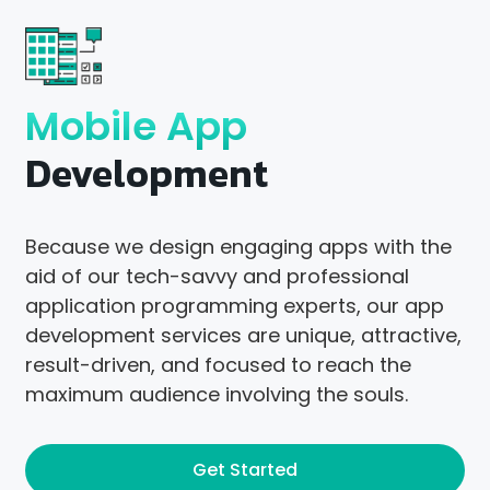
Mobile App
Development
Because we design engaging apps with the
aid of our tech-savvy and professional
application programming experts, our app
development services are unique, attractive,
result-driven, and focused to reach the
maximum audience involving the souls.
Get Started