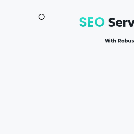
Serv
SEO
With Robus