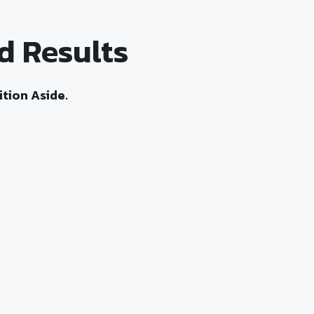
d Results
tion Aside.