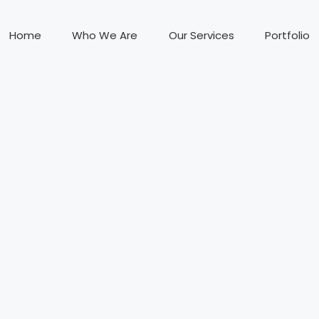
Home
Who We Are
Our Services
Portfolio