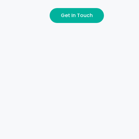
Get In Touch