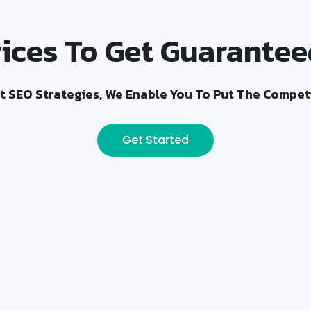
ices To Get Guarantee
t SEO Strategies, We Enable You To Put The Competi
Get Started