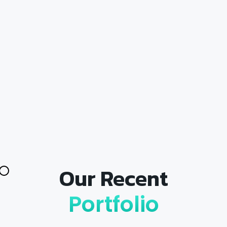
Our Recent
Portfolio