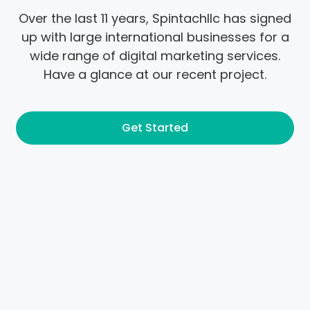
Over the last 11 years, Spintachllc has signed
up with large international businesses for a
wide range of digital marketing services.
Have a glance at our recent project.
Get Started