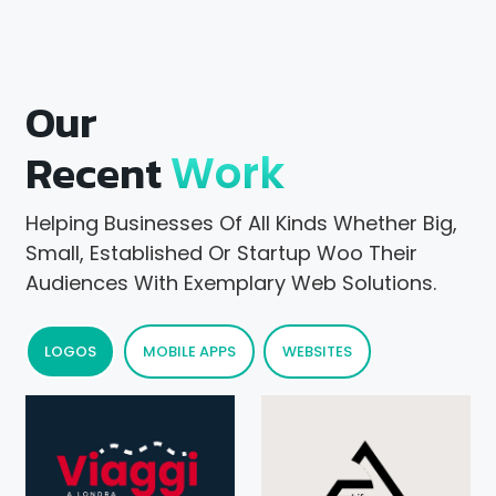
Our
Recent
Work
Helping Businesses Of All Kinds Whether Big,
Small, Established Or Startup Woo Their
Audiences With Exemplary Web Solutions.
LOGOS
MOBILE APPS
WEBSITES