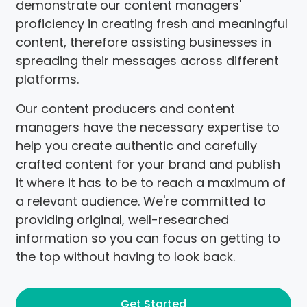
demonstrate our content managers'
proficiency in creating fresh and meaningful
content, therefore assisting businesses in
spreading their messages across different
platforms.
Our content producers and content
managers have the necessary expertise to
help you create authentic and carefully
crafted content for your brand and publish
it where it has to be to reach a maximum of
a relevant audience. We're committed to
providing original, well-researched
information so you can focus on getting to
the top without having to look back.
Get Started