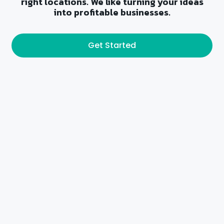
right locations. We like turning your ideas
into profitable businesses.
Get Started