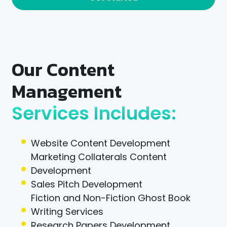
Our Content
Management
Services Includes:
Website Content Development
Marketing Collaterals Content
Development
Sales Pitch Development
Fiction and Non-Fiction Ghost Book
Writing Services
Research Papers Development