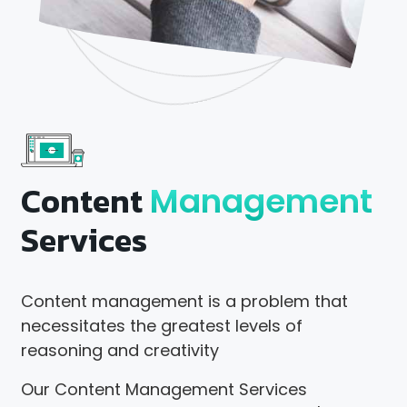
Content
Management
Services
Content management is a problem that
necessitates the greatest levels of
reasoning and creativity
Our Content Management Services