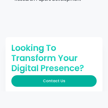
Looking To
Transform Your
Digital Presence?
Contact Us