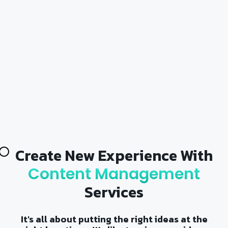
Create New Experience With
Content Management
Services
It's all about putting the right ideas at the